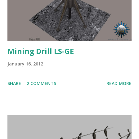
Mining Drill LS-GE
January 16, 2012
SHARE
2 COMMENTS
READ MORE