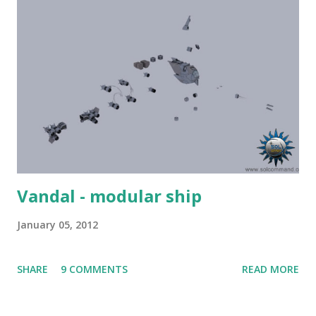
Vandal - modular ship
January 05, 2012
SHARE
9 COMMENTS
READ MORE