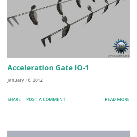
Acceleration Gate IO-1
January 16, 2012
SHARE
POST A COMMENT
READ MORE