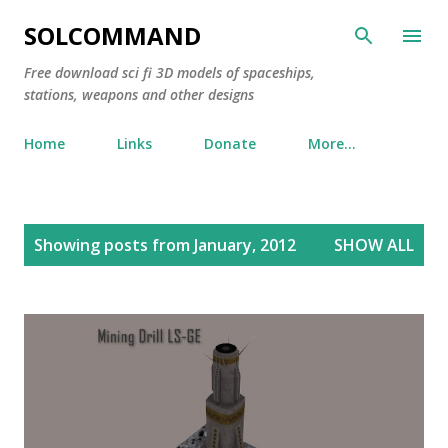
Skip to main content
SOLCOMMAND
Free download sci fi 3D models of spaceships,
stations, weapons and other designs
Home
Links
Donate
More…
P
Showing posts from January, 2012
SHOW ALL
o
s
t
s