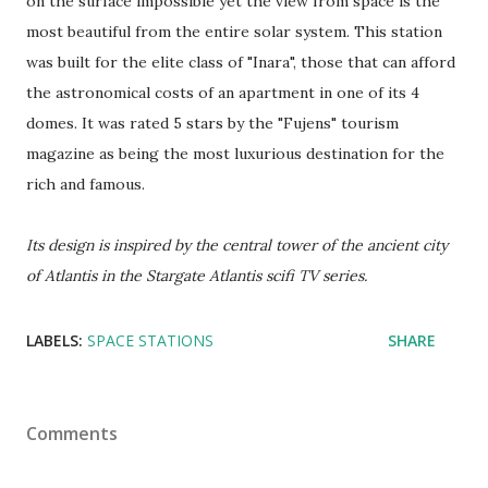
on the surface impossible yet the view from space is the
most beautiful from the entire solar system. This station
was built for the elite class of "Inara", those that can afford
the astronomical costs of an apartment in one of its 4
domes. It was rated 5 stars by the "Fujens" tourism
magazine as being the most luxurious destination for the
rich and famous.
Its design is inspired by the central tower of the ancient city
of Atlantis in the Stargate Atlantis scifi TV series.
LABELS:
SPACE STATIONS
SHARE
Comments