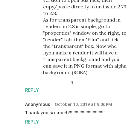
version to open 3ds files, then
copy/paste directly from inside 2.79
to 2.8.
As for transparent background in
renders in 2.8 is simple, go to
"properties" window on the right, to
"render" tab, then "Film" and tick
the "transparent" box. Now whe
nyou make a render it will have a
transparent background and you
can save it in PNG format with alpha
background (RGBA)
REPLY
Anonymous
October 10, 2019 at 9:06 PM
Thank you so much!!!!!!!!!!!!!!!!!!!!!!!!!!!!!!
REPLY