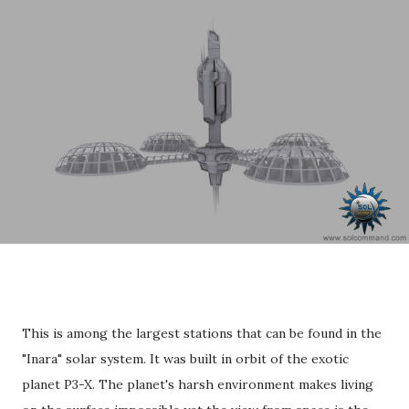
This is among the largest stations that can be found in the
"Inara" solar system. It was built in orbit of the exotic
planet P3-X. The planet's harsh environment makes living