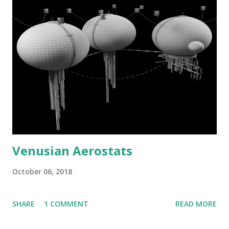
Venusian Aerostats
October 06, 2018
SHARE
1 COMMENT
READ MORE