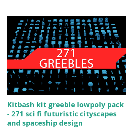
Kitbash kit greeble lowpoly pack
- 271 sci fi futuristic cityscapes
and spaceship design