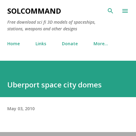
Skip to main content
SOLCOMMAND
Free download sci fi 3D models of spaceships,
stations, weapons and other designs
Home
Links
Donate
More…
Uberport space city domes
May 03, 2010