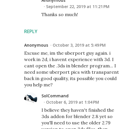
Anonymous
September 22, 2019 at 11:21 PM
Thanks so much!
REPLY
Anonymous
October 3, 2019 at 5:49 PM
Excuse me, im the uberport guy again. i
work in 2d, i havent experience with 3d. I
cant open the .3ds in blender program... I
need some uberport pics with transparent
back in good quality, its possible you could
you help me?
SolCommand
October 6, 2019 at 1:04 PM
I believe they haven't finished the
3ds addon for blender 2.8 yet so
you'll need to use the older 2.79