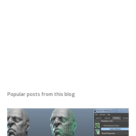
P
o
s
Popular posts from this blog
t
a
C
o
m
m