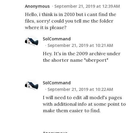
Anonymous
September 21, 2019 at 12:39 AM
Hello, i think is in 2010 but i cant find the
files, sorry! could you tell me the folder
where it is please?
SolCommand
September 21, 2019 at 10:21 AM
Hey. It's in the 2009 archive under
the shorter name "uberport"
SolCommand
September 21, 2019 at 10:22 AM
I will need to edit all model's pages
with additional info at some point to
make them easier to find.