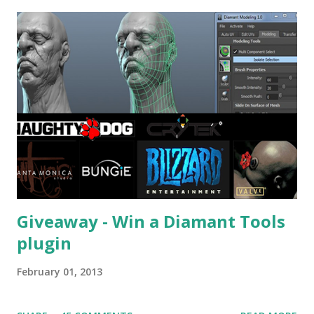
Giveaway - Win a Diamant Tools
plugin
February 01, 2013