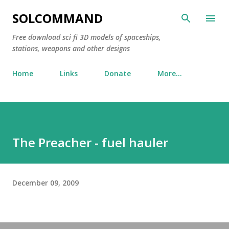
Skip to main content
SOLCOMMAND
Free download sci fi 3D models of spaceships,
stations, weapons and other designs
Home
Links
Donate
More…
The Preacher - fuel hauler
December 09, 2009