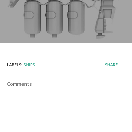
LABELS:
SHIPS
SHARE
Comments