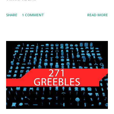
SHARE
1 COMMENT
READ MORE