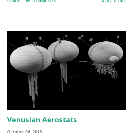
SHARE
45 COMMENTS
READ MORE
Venusian Aerostats
October 06, 2018