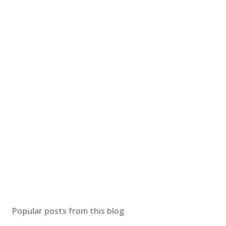
Popular posts from this blog