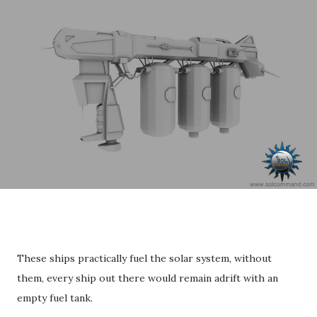
These ships practically fuel the solar system, without
them, every ship out there would remain adrift with an
empty fuel tank.