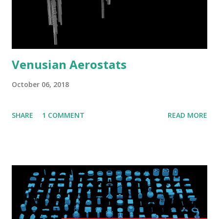
Venusian Aerostats
October 06, 2018
SHARE
1 COMMENT
READ MORE