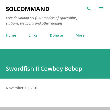
Skip to main content
SOLCOMMAND
Free download sci fi 3D models of spaceships,
stations, weapons and other designs
Home
Links
Donate
More…
Swordfish II Cowboy Bebop
November 10, 2010