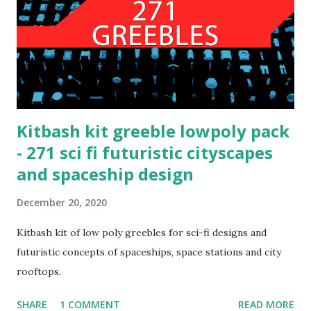
Kitbash kit greeble lowpoly pack
- 271 sci fi futuristic cityscapes
and spaceship design
December 20, 2020
Kitbash kit of low poly greebles for sci-fi designs and
futuristic concepts of spaceships, space stations and city
rooftops.
SHARE
1 COMMENT
READ MORE