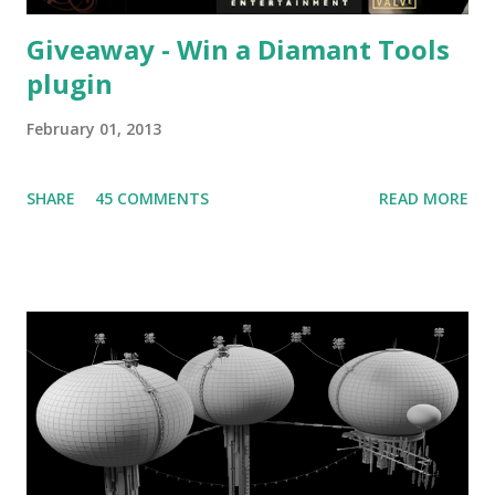
Giveaway - Win a Diamant Tools
plugin
February 01, 2013
SHARE
45 COMMENTS
READ MORE