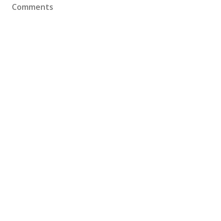
Comments