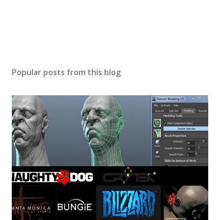
Popular posts from this blog