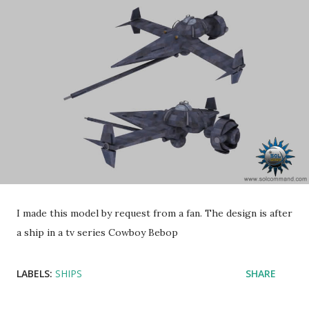
I made this model by request from a fan. The design is after
a ship in a tv series Cowboy Bebop
LABELS:
SHIPS
SHARE