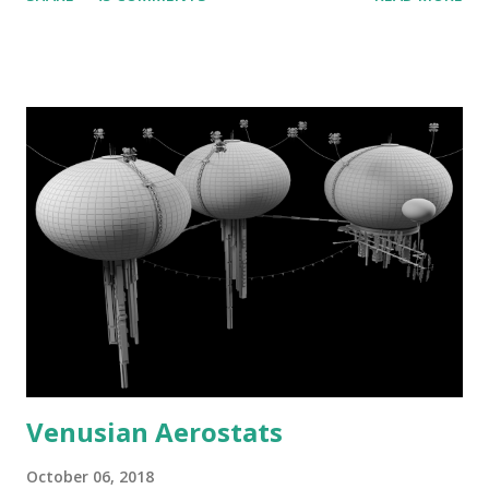
Venusian Aerostats
October 06, 2018