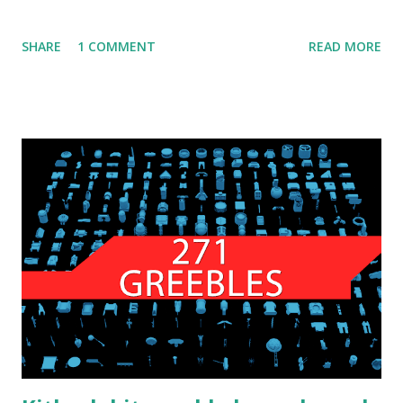
SHARE
1 COMMENT
READ MORE