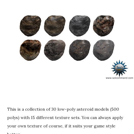
This is a collection of 30 low-poly asteroid models (500
polys) with 15 different texture sets. You can always apply
your own texture of course, if it suits your game style