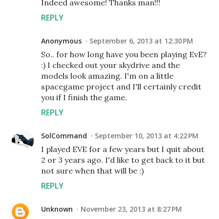
Indeed awesome! Thanks man!!!
REPLY
Anonymous
September 6, 2013 at 12:30 PM
So.. for how long have you been playing EvE?
:) I checked out your skydrive and the
models look amazing. I'm on a little
spacegame project and I'll certainly credit
you if I finish the game.
REPLY
SolCommand
September 10, 2013 at 4:22 PM
I played EVE for a few years but I quit about
2 or 3 years ago. I'd like to get back to it but
not sure when that will be :)
REPLY
Unknown
November 23, 2013 at 8:27 PM