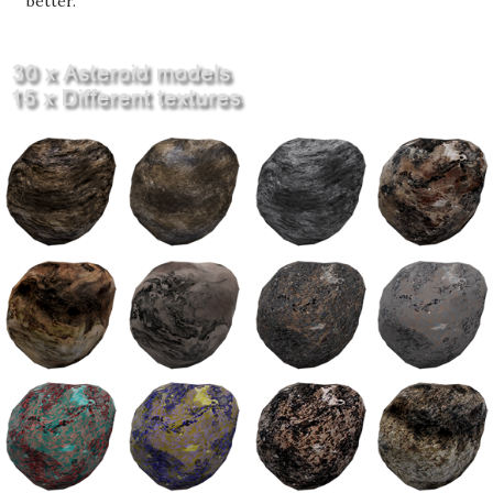
better.