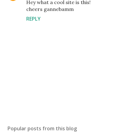
Hey what a cool site is this!
cheers gannebamm
REPLY
P
o
s
Popular posts from this blog
t