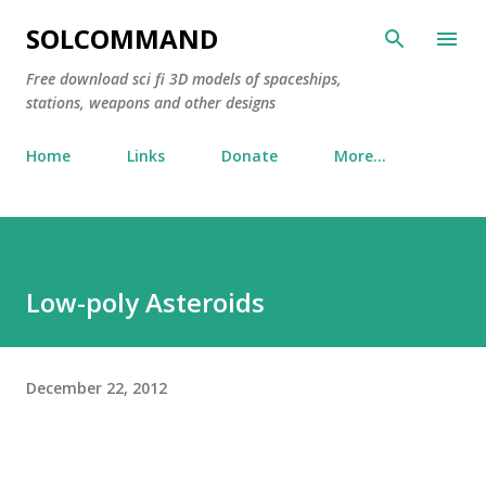
Skip to main content
SOLCOMMAND
Free download sci fi 3D models of spaceships,
stations, weapons and other designs
Home
Links
Donate
More…
Low-poly Asteroids
December 22, 2012