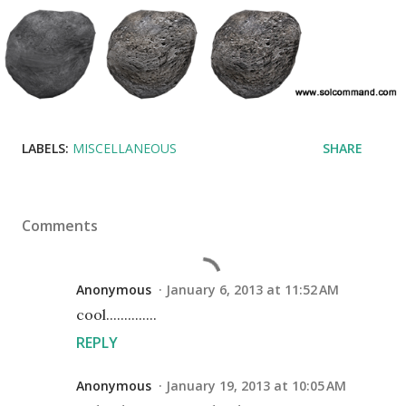
LABELS:
MISCELLANEOUS
SHARE
Comments
Anonymous
January 6, 2013 at 11:52 AM
cool..............
REPLY
Anonymous
January 19, 2013 at 10:05 AM