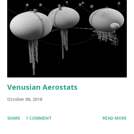
Venusian Aerostats
October 06, 2018
SHARE
1 COMMENT
READ MORE