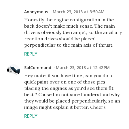
Anonymous
March 23, 2013 at 3:50 AM
Honestly the engine configuration in the
back doesn't make much sense. The main
drive is obviously the ramjet, so the ancillary
reaction drives should be placed
perpendicular to the main axis of thrust.
REPLY
SolCommand
March 23, 2013 at 12:42 PM
Hey mate, if you have time ,can you do a
quick paint over on one of those pics
placing the engines as you'd see them fit
best ? Cause I'm not sure I understand why
they would be placed perpendicularly, so an
image might explain it better. Cheers
REPLY