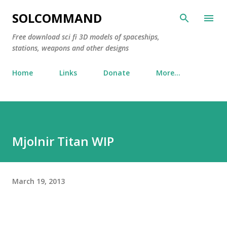
Skip to main content
SOLCOMMAND
Free download sci fi 3D models of spaceships,
stations, weapons and other designs
Home
Links
Donate
More…
Mjolnir Titan WIP
March 19, 2013