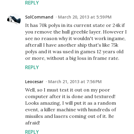
REPLY
SolCommand
March 20, 2013 at 5:59 PM
It has 70k polys in its current state or 24k if
you remove the hull greeble layer. However I
see no reason why it wouldn't work ingame,
afterall I have another ship that's like 75k
polys and it was used in games 12 years old
or more, without a big loss in frame rate.
REPLY
Leocesar
March 21, 2013 at 7:56 PM
Well, so I must test it out on my poor
computer after it is done and textured!
Looks amazing, I will put it as a random
event, a killer machine with hundreds of
missiles and lasers coming out of it. Be
afraid!
REPLY