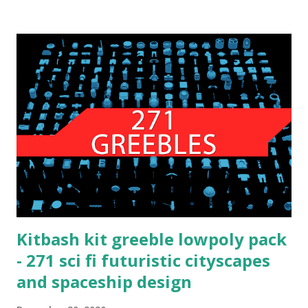
Kitbash kit greeble lowpoly pack
- 271 sci fi futuristic cityscapes
and spaceship design