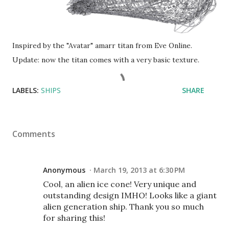
Inspired by the "Avatar" amarr titan from Eve Online.
Update: now the titan comes with a very basic texture.
LABELS:
SHIPS
SHARE
Comments
Anonymous
March 19, 2013 at 6:30 PM
Cool, an alien ice cone! Very unique and
outstanding design IMHO! Looks like a giant
alien generation ship. Thank you so much
for sharing this!