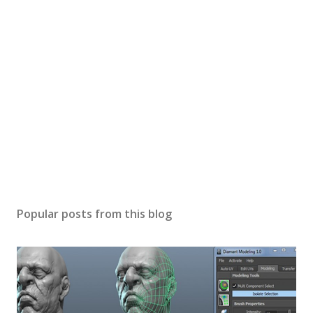
P
o
s
Popular posts from this blog
t
a
C
o
m
m