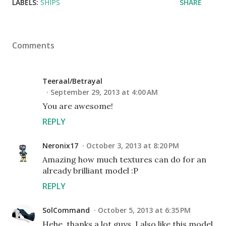
LABELS:
SHIPS
SHARE
Comments
Teeraal/Betrayal
September 29, 2013 at 4:00 AM
You are awesome!
REPLY
Neronix17
October 3, 2013 at 8:20 PM
Amazing how much textures can do for an
already brilliant model :P
REPLY
SolCommand
October 5, 2013 at 6:35 PM
Hehe, thanks a lot guys. I also like this model