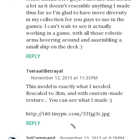
a lot as it doesn't resemble anything I made
thus far so I'm glad to have more diversity
in my collection for you guys to use in the
games. I can't wait to see it actually
working in a game, with all those robotic
arms hovering around and assembling a
small ship on the deck :)
REPLY
Teeraal/Betrayal
November 12, 2013 at 11:33 PM
This model is exactly what I needed.
Rescaled to 3km, and with custom-made
texture... You can see what I made :)
http://i40.tinypic.com/331jg3c.jpg
REPLY
SolCommand
November 13, 2013 at 6:29 PM