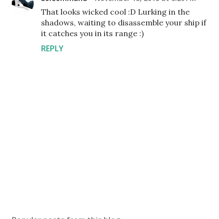
That looks wicked cool :D Lurking in the
shadows, waiting to disassemble your ship if
it catches you in its range :)
REPLY
P
o
s