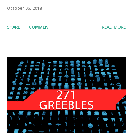
October 06, 2018
SHARE
1 COMMENT
READ MORE