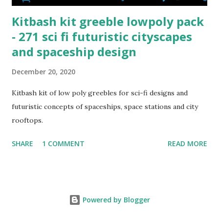
Kitbash kit greeble lowpoly pack
- 271 sci fi futuristic cityscapes
and spaceship design
December 20, 2020
Kitbash kit of low poly greebles for sci-fi designs and
futuristic concepts of spaceships, space stations and city
rooftops.
SHARE
1 COMMENT
READ MORE
Powered by Blogger