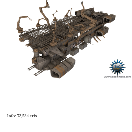
Info: 72,534 tris