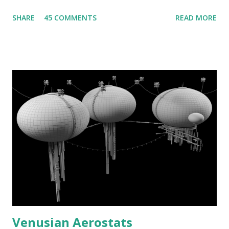
SHARE
45 COMMENTS
READ MORE
Venusian Aerostats