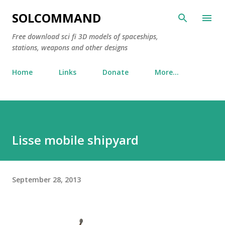
Skip to main content
SOLCOMMAND
Free download sci fi 3D models of spaceships,
stations, weapons and other designs
Home
Links
Donate
More…
Lisse mobile shipyard
September 28, 2013