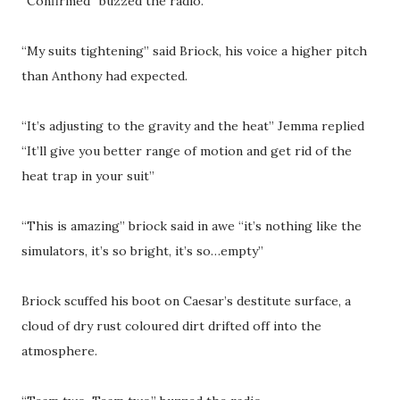
“Confirmed” buzzed the radio.
“My suits tightening” said Briock, his voice a higher pitch
than Anthony had expected.
“It’s adjusting to the gravity and the heat” Jemma replied
“It’ll give you better range of motion and get rid of the
heat trap in your suit”
“This is amazing” briock said in awe “it’s nothing like the
simulators, it’s so bright, it’s so…empty”
Briock scuffed his boot on Caesar’s destitute surface, a
cloud of dry rust coloured dirt drifted off into the
atmosphere.