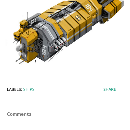
LABELS:
SHIPS
SHARE
Comments