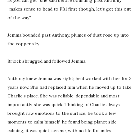
as you can get” she said before bounding past Anthony
“makes sense to head to PB1 first though, let’s get this out
of the way”
Jemma bounded past Anthony, plumes of dust rose up into
the copper sky
Briock shrugged and followed Jemma.
Anthony knew Jemma was right; he’d worked with her for 3
years now. She had replaced him when he moved up to take
Charlie’s place. She was reliable, dependable and most
importantly, she was quick. Thinking of Charlie always
brought raw emotions to the surface, he took a few
moments to calm himself, he found being planet side
calming, it was quiet, serene, with no life for miles.