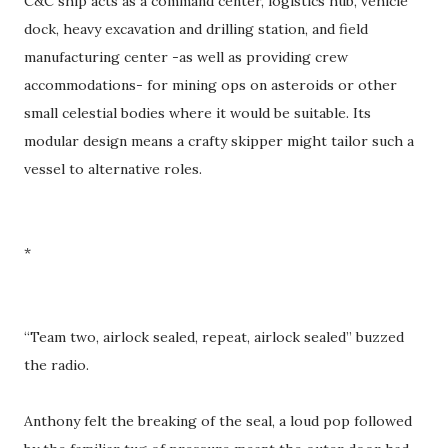
C&C ship acts as a command center, logistics hub, vehicle
dock, heavy excavation and drilling station, and field
manufacturing center -as well as providing crew
accommodations- for mining ops on asteroids or other
small celestial bodies where it would be suitable. Its
modular design means a crafty skipper might tailor such a
vessel to alternative roles.
*
“Team two, airlock sealed, repeat, airlock sealed” buzzed
the radio.
Anthony felt the breaking of the seal, a loud pop followed