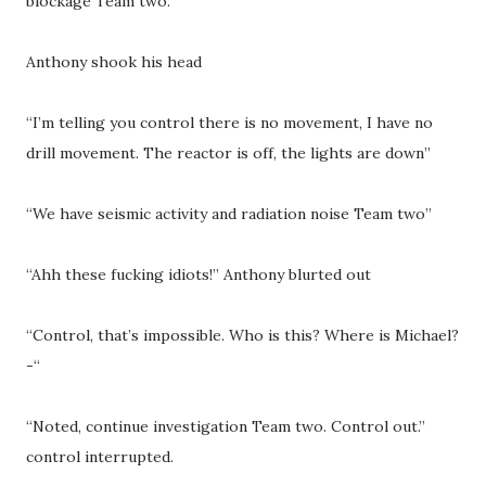
blockage Team two.”
Anthony shook his head
“I’m telling you control there is no movement, I have no
drill movement. The reactor is off, the lights are down”
“We have seismic activity and radiation noise Team two”
“Ahh these fucking idiots!” Anthony blurted out
“Control, that’s impossible. Who is this? Where is Michael?
-“
“Noted, continue investigation Team two. Control out.”
control interrupted.