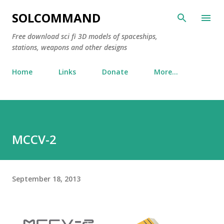
Skip to main content
SOLCOMMAND
Free download sci fi 3D models of spaceships,
stations, weapons and other designs
Home
Links
Donate
More…
MCCV-2
September 18, 2013