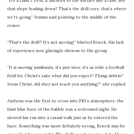
“It’s a class 2 Drill, it anchors to the surface like a claw. See
that slope leading down? That’s the drill core, that’s where
we’re going” Jemma said pointing to the middle of the
crater.
“That’s the drill?! It’s not moving!” blurted Briock, His lack
of experience now glaringly obvious to the group
“It is moving numbnuts, it’s just slow, it’s as wide a football
field for Christ’s sake what did you expect? Flying debris?
Jesus Christ, did they not teach you anything?” she replied
Anthony was the first to cross into PB1’s atmosphere, the
faint blue haze of the bubble was a welcomed sight. He
slowed his run into a casual walk just as he entered the
haze. Something was most definitely wrong, Briock may be