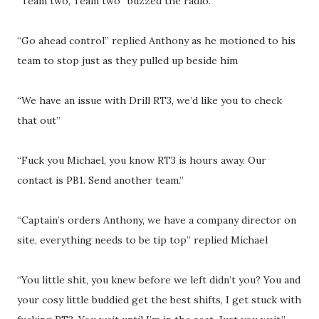
“Team two, Team two” buzzed the radio.
“Go ahead control” replied Anthony as he motioned to his
team to stop just as they pulled up beside him
“We have an issue with Drill RT3, we’d like you to check
that out”
“Fuck you Michael, you know RT3 is hours away. Our
contact is PB1. Send another team.”
“Captain’s orders Anthony, we have a company director on
site, everything needs to be tip top” replied Michael
“You little shit, you knew before we left didn’t you? You and
your cosy little buddied get the best shifts, I get stuck with