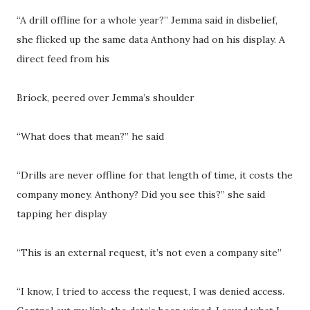
“A drill offline for a whole year?” Jemma said in disbelief,
she flicked up the same data Anthony had on his display. A
direct feed from his
Briock, peered over Jemma’s shoulder
“What does that mean?” he said
“Drills are never offline for that length of time, it costs the
company money. Anthony? Did you see this?” she said
tapping her display
“This is an external request, it’s not even a company site”
“I know, I tried to access the request, I was denied access.