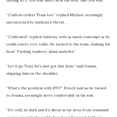
fucking RT3. You wait until I’m in the seat. Just you wait.”
“Confirm orders Team two” replied Michael, seemingly
unconcerned by Anthony’s threat.
“Confirmed” replied Anthony, with as much contempt as he
could convey over radio. He turned to his team, shaking his
head “Fucking wankers, damn assholes”
“Let it go Tony, let’s just get this done” said Jemma,
slapping him on the shoulder.
“What’s the problem with RT3?” Briock said as he turned
to Jemma, seemingly more comfortable in his suit.
“It’s cold, its dark and it’s about as far away from command