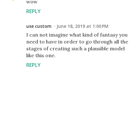
wow
REPLY
use custom
June 18, 2019 at 1:00 PM
I can not imagine what kind of fantasy you
need to have in order to go through all the
stages of creating such a plausible model
like this one.
REPLY