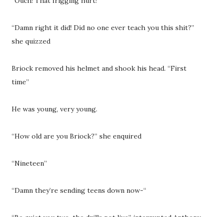
“Ouch! That frigging hurt!”
“Damn right it did! Did no one ever teach you this shit?”
she quizzed
Briock removed his helmet and shook his head. “First
time”
He was young, very young.
“How old are you Briock?” she enquired
“Nineteen”
“Damn they’re sending teens down now-“