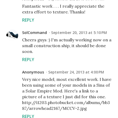
Fantastic work . . . I really appreciate the
extra effort to texture. Thanks!
REPLY
SolCommand
September 20, 2013 at 5:10 PM
Cheers guys :) I'm actually working now on a
small construction ship, it should be done
soon.
REPLY
Anonymous
September 24, 2013 at 4:00 PM
Very nice model, most excellent work. I have
been using some of your models in a Sins of
a Solar Empire Mod. Here's a link to a
picture of a texture I just did for this one.
http://i1203.photobucket.com/albums/bb3
87/arrowhead2167/MCCV-2.jpg
REPLY