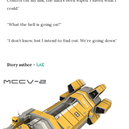
Control cut my link, the data’s been wiped. I saved what I
could.”
“What the hell is going on?”
“I don’t know, but I intend to find out. We’re going down”
Story author -
LAE