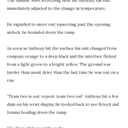
The familiar wave scorching heat hit Anthony, his suit
immediately adjusted to the change in temperature.
He signalled to move out; squeezing past the opening
airlock, he bounded down the ramp.
As soon as Anthony hit the surface his suit changed from
company orange to a deep black and the interface flicked
from a light green to a bright yellow. The ground was
harder than usual, drier than the last time he was out on a
run.
“Team two is out, repeat, team two out” Anthony hit a few
dials on his wrist display, he looked back to see Briock and
Jemma heading down the ramp.