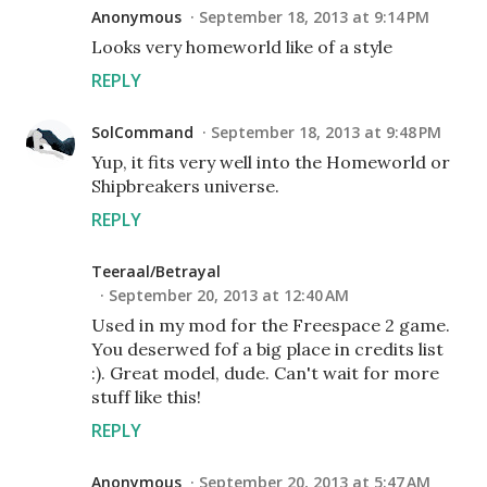
Anonymous
September 18, 2013 at 9:14 PM
Looks very homeworld like of a style
REPLY
SolCommand
September 18, 2013 at 9:48 PM
Yup, it fits very well into the Homeworld or
Shipbreakers universe.
REPLY
Teeraal/Betrayal
September 20, 2013 at 12:40 AM
Used in my mod for the Freespace 2 game.
You deserwed fof a big place in credits list
:). Great model, dude. Can't wait for more
stuff like this!
REPLY
Anonymous
September 20, 2013 at 5:47 AM