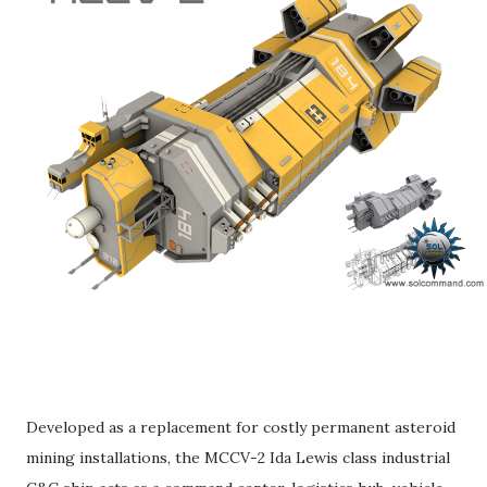
Developed as a replacement for costly permanent asteroid
mining installations, the MCCV-2 Ida Lewis class industrial