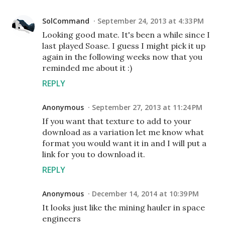
SolCommand
September 24, 2013 at 4:33 PM
Looking good mate. It's been a while since I
last played Soase. I guess I might pick it up
again in the following weeks now that you
reminded me about it :)
REPLY
Anonymous
September 27, 2013 at 11:24 PM
If you want that texture to add to your
download as a variation let me know what
format you would want it in and I will put a
link for you to download it.
REPLY
Anonymous
December 14, 2014 at 10:39 PM
It looks just like the mining hauler in space
engineers