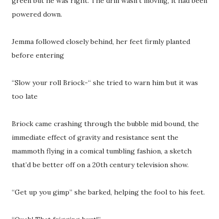
green but he was right. The drill wasn’t moving, it had been
powered down.
Jemma followed closely behind, her feet firmly planted
before entering
“Slow your roll Briock-“ she tried to warn him but it was
too late
Briock came crashing through the bubble mid bound, the
immediate effect of gravity and resistance sent the
mammoth flying in a comical tumbling fashion, a sketch
that’d be better off on a 20th century television show.
“Get up you gimp” she barked, helping the fool to his feet.