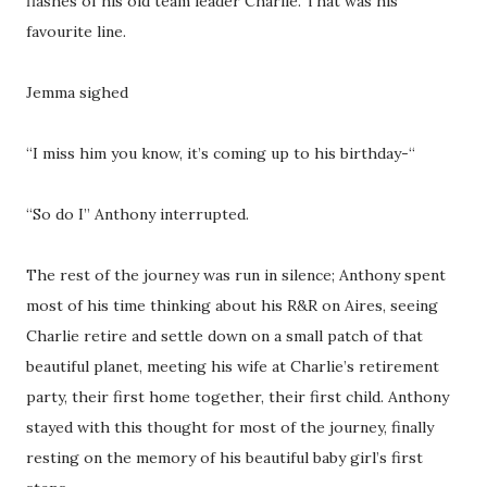
flashes of his old team leader Charlie. That was his
favourite line.
Jemma sighed
“I miss him you know, it’s coming up to his birthday-“
“So do I” Anthony interrupted.
The rest of the journey was run in silence; Anthony spent
most of his time thinking about his R&R on Aires, seeing
Charlie retire and settle down on a small patch of that
beautiful planet, meeting his wife at Charlie’s retirement
party, their first home together, their first child. Anthony
stayed with this thought for most of the journey, finally
resting on the memory of his beautiful baby girl’s first