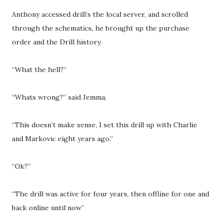
Anthony accessed drill’s the local server, and scrolled
through the schematics, he brought up the purchase
order and the Drill history.
“What the hell?”
“Whats wrong?” said Jemma,
“This doesn’t make sense, I set this drill up with Charlie
and Markovic eight years ago.”
“Ok?”
“The drill was active for four years, then offline for one and
back online until now”