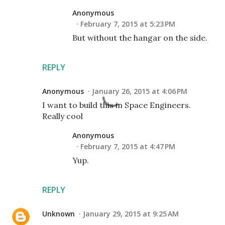
Anonymous
February 7, 2015 at 5:23 PM
But without the hangar on the side.
REPLY
Anonymous
January 26, 2015 at 4:06 PM
I want to build this in Space Engineers.
Really cool
Anonymous
February 7, 2015 at 4:47 PM
Yup.
REPLY
Unknown
January 29, 2015 at 9:25 AM