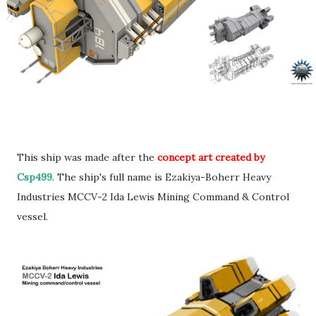
This ship was made after the
concept art created by
Csp499
. The ship's full name is Ezakiya-Boherr Heavy
Industries MCCV-2 Ida Lewis Mining Command & Control
vessel.