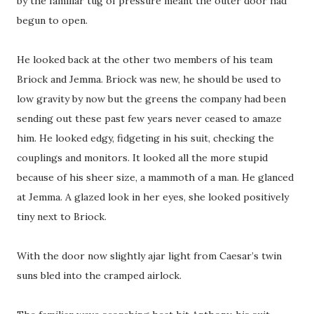
by the familiar tug of pressure meant the outer door had
begun to open.
He looked back at the other two members of his team
Briock and Jemma. Briock was new, he should be used to
low gravity by now but the greens the company had been
sending out these past few years never ceased to amaze
him. He looked edgy, fidgeting in his suit, checking the
couplings and monitors. It looked all the more stupid
because of his sheer size, a mammoth of a man. He glanced
at Jemma. A glazed look in her eyes, she looked positively
tiny next to Briock.
With the door now slightly ajar light from Caesar’s twin
suns bled into the cramped airlock.