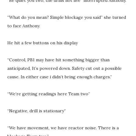
“Be quiet you two, the drills not live” interrupted Anthony.
“What do you mean? Simple blockage you said” she turned
to face Anthony.
He hit a few buttons on his display
“Control, PB1 may have hit something bigger than
anticipated, It’s powered down. Safety cut out a possible
cause. In either case i didn’t bring enough charges.”
“We’re getting readings here Team two”
“Negative, drill is stationary”
“We have movement, we have reactor noise. There is a