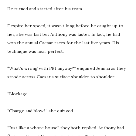
He turned and started after his team.
Despite her speed, it wasn’t long before he caught up to
her, she was fast but Anthony was faster. In fact, he had
won the annual Caesar races for the last five years. His
technique was near perfect.
“What’s wrong with PB1 anyway?” enquired Jemma as they
strode across Caesar’s surface shoulder to shoulder.
“Blockage”
“Charge and blow?” she quizzed
“Just like a whore house” they both replied. Anthony had