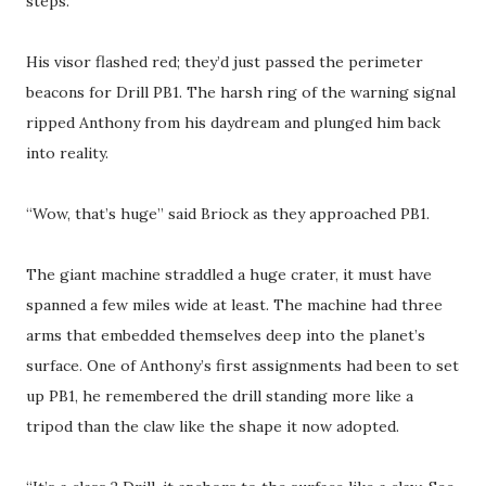
steps.
His visor flashed red; they’d just passed the perimeter
beacons for Drill PB1. The harsh ring of the warning signal
ripped Anthony from his daydream and plunged him back
into reality.
“Wow, that’s huge” said Briock as they approached PB1.
The giant machine straddled a huge crater, it must have
spanned a few miles wide at least. The machine had three
arms that embedded themselves deep into the planet’s
surface. One of Anthony’s first assignments had been to set
up PB1, he remembered the drill standing more like a
tripod than the claw like the shape it now adopted.